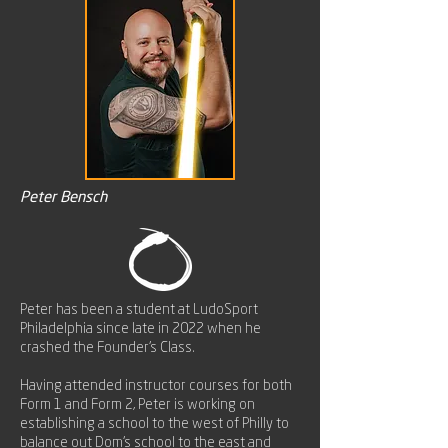
Peter Bensch
Peter has been a student at LudoSport
Philadelphia since late in 2022 when he
crashed the Founder's Class.
Having attended instructor courses for both
Form 1 and Form 2, Peter is working on
establishing a school to the west of Philly to
balance out Dom's school to the east and