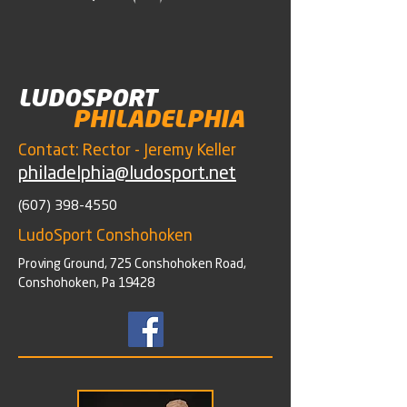
LUDOSPORT
PHILADELPHIA
Contact: Rector - Jeremy Keller
philadelphia@ludosport.net
(607) 398-4550
LudoSport Conshohoken
Proving Ground, 725 Conshohoken Road,
Conshohoken, Pa 19428