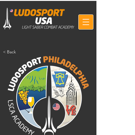
< Back