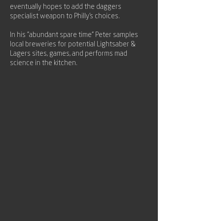
eventually hopes to add the daggers
specialist weapon to Philly's choices.
In his "abundant spare time" Peter samples
local breweries for potential Lightsaber &
Lagers sites, games, and performs mad
science in the kitchen.