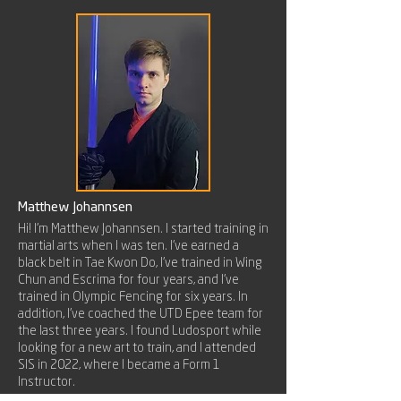
Matthew Johannsen
Hi! I'm Matthew Johannsen. I started training in
martial arts when I was ten. I've earned a
black belt in Tae Kwon Do, I've trained in Wing
Chun and Escrima for four years, and I've
trained in Olympic Fencing for six years. In
addition, I've coached the UTD Epee team for
the last three years. I found Ludosport while
looking for a new art to train, and I attended
SIS in 2022, where I became a Form 1
Instructor.