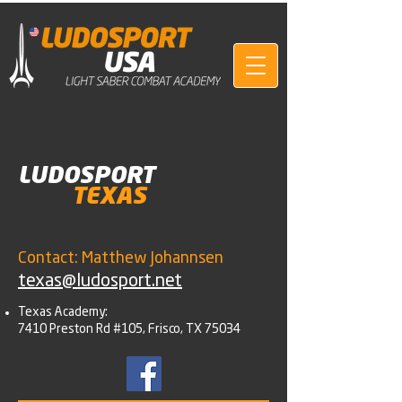
LUDOSPORT
TEXAS
Contact: Matthew Johannsen
texas@ludosport.net
Texas Academy:
7410 Preston Rd #105, Frisco, TX 75034