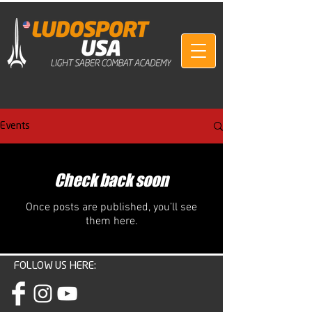
Events
Check back soon
Once posts are published, you’ll see
them here.
FOLLOW US HERE: